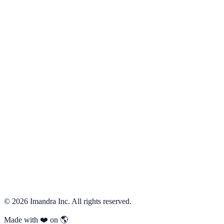
First Steps with CodeLogician
Discovering Edge Cases
Behavioral Decomposition
Previous
←
Getting Started
Next
Tackle Complexity with Math and Logic
→
©
2026
Imandra Inc. All rights reserved.
Made with ❤️ on 🌎